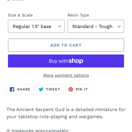
price
Size & Scale
Resin Type
ADD TO CART
More payment options
SHARE
TWEET
PIN
SHARE
TWEET
PIN IT
ON
ON
ON
FACEBOOK
TWITTER
PINTEREST
The Ancient Serpent God is a detailed miniature for
your tabletop role-playing and wargames.
It measures approximately: