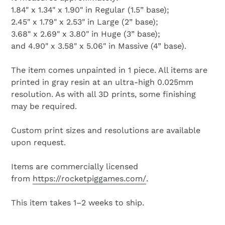
1.84" x
1.34" x
1.90" in Regular (1.5” base);
2.45" x
1.79" x
2.53" in Large (2” base);
3.68" x
2.69" x
3.80" in Huge (3” base);
and 4.90" x
3.58" x
5.06" in Massive (4” base).
The item comes unpainted in 1 piece. All items are
printed in gray resin at an ultra-high 0.025mm
resolution. As with all 3D prints, some finishing
may be required.
Custom print sizes and resolutions are available
upon request.
Items are commercially licensed
from
https://rocketpiggames.com/
.
This item takes 1–2 weeks to ship.