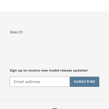
Search
Sign up to receive new model release updates!
SUBSCRIBE