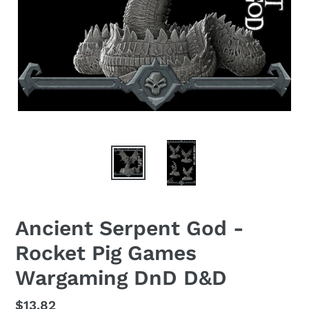
Ancient Serpent God -
Rocket Pig Games
Wargaming DnD D&D
Regular
$13.82